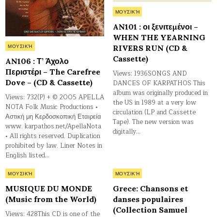
Posted
ΜΟΥΣΙΚΉ
in
AN101 : οι ξενιτεμένοι –
WHEN THE YEARNING
Posted
RIVERS RUN (CD &
ΜΟΥΣΙΚΉ
in
Cassette)
AN106 : Τ’ Άχολο
Περιστέρι – The Carefree
Views: 1936SONGS AND
Dove – (CD & Cassette)
DANCES OF KARPATHOS This
album was originally produced in
Views: 732(P) + © 2005 APELLA
the US in 1989 at a very low
NOTA Folk Music Productions •
circulation (LP and Cassette
Αστική μη Κερδοσκοπική Εταιρεία
Tape). The new version was
www. karpathos.net/ApellaNota
digitally…
• All rights reserved. Duplication
prohibited by law. Liner Notes in
English listed…
Posted
Posted
ΜΟΥΣΙΚΉ
ΜΟΥΣΙΚΉ
in
in
MUSIQUE DU MONDE
Grece: Chansons et
(Music from the World)
danses populaires
(Collection Samuel
Views: 428This CD is one of the