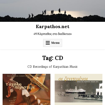
Skip
to
content
Karpathos.net
«Η Κάρπαθος στο διαδίκτυο»
Menu
Tag:
CD
CD Recordings of Karpathian Music